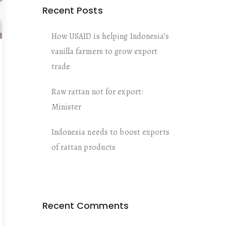
Recent Posts
How USAID is helping Indonesia’s
vanilla farmers to grow export
trade
Raw rattan not for export:
Minister
Indonesia needs to boost exports
of rattan products
Recent Comments