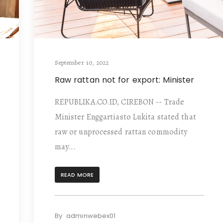
September 10, 2022
Raw rattan not for export: Minister
REPUBLIKA.CO.ID, CIREBON -- Trade
Minister Enggartiasto Lukita stated that
raw or unprocessed rattan commodity
may...
READ MORE
By
adminwebex01