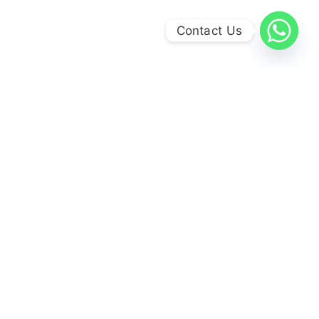
Contact Us