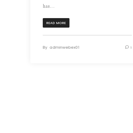
has...
READ MORE
By
adminwebex01
1