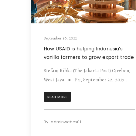
September 10, 2022
How USAID is helping Indonesia’s
vanilla farmers to grow export trade
Stefani Ribka (The Jakarta Post) Cirebon,
West Java ● Fri, September 22, 2017...
READ MORE
By
adminwebex01