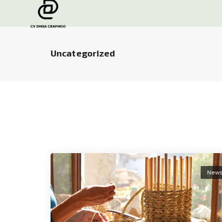
Uncategorized
New