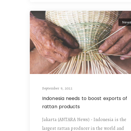
New
September 9, 2022
Indonesia needs to boost exports of
rattan products
Jakarta (ANTARA News) - Indonesia is the
largest rattan producer in the world and