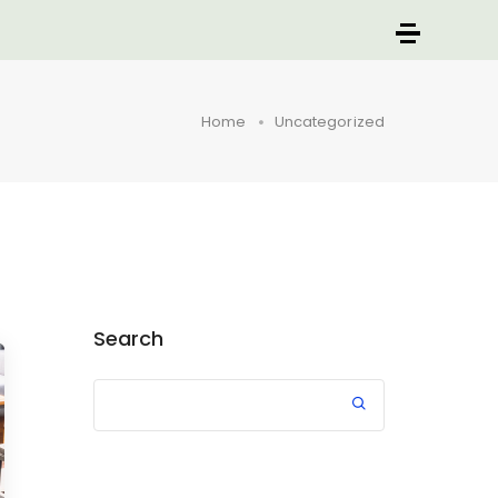
Home
Uncategorized
Search