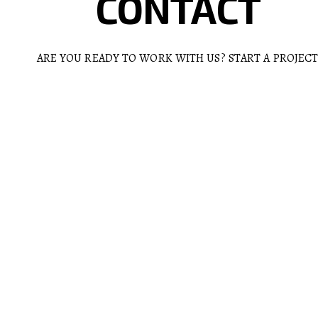
CONTACT
ARE YOU READY TO WORK WITH US? START A PROJEC