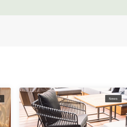
s
News