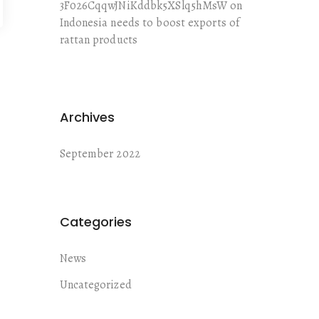
3F026CqqwJNiKddbk5XSlq5hMsW
on
Indonesia needs to boost exports of
rattan products
Archives
September 2022
Categories
News
Uncategorized